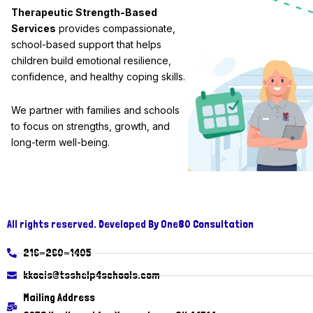
Therapeutic Strength-Based
Services
provides compassionate,
school-based support that helps
children build emotional resilience,
confidence, and healthy coping skills.
We partner with families and schools
to focus on strengths, growth, and
long-term well-being.
All rights reserved. Developed By One80 Consultation
216-260-1405
kkocis@tsshelp4schools.com
Mailing Address