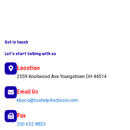
Get in touch
Let's start talking with us
Location
2359 Knollwood Ave Youngstown OH 44514
Email Us
kkocis@tsshelp4schools.com
Fax
330 632-8823