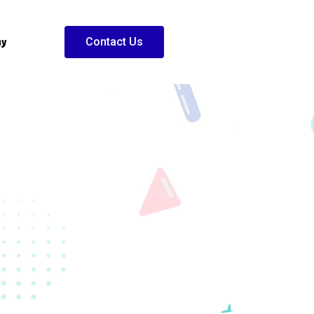
ny
Contact Us