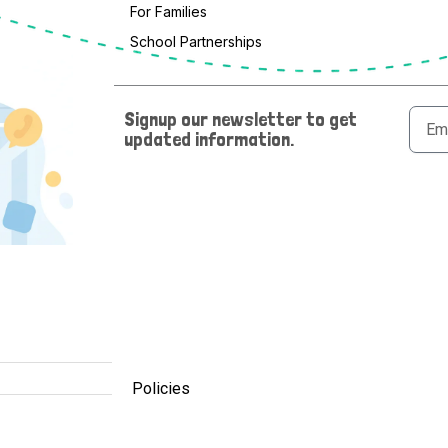
For Families
School Partnerships
Email
Signup our newsletter to get
updated information.
Policies