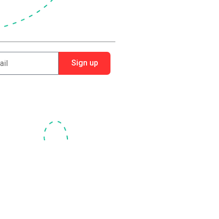
Sign up