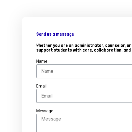
Send us a message
Whether you are an administrator, counselor, or 
support students with care, collaboration, an
Name
Email
Message