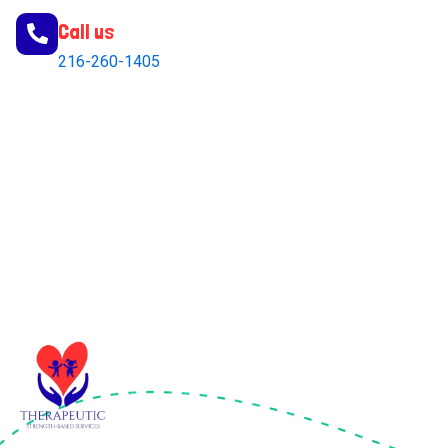
Call us
216-260-1405